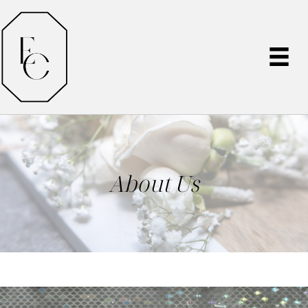
About Us