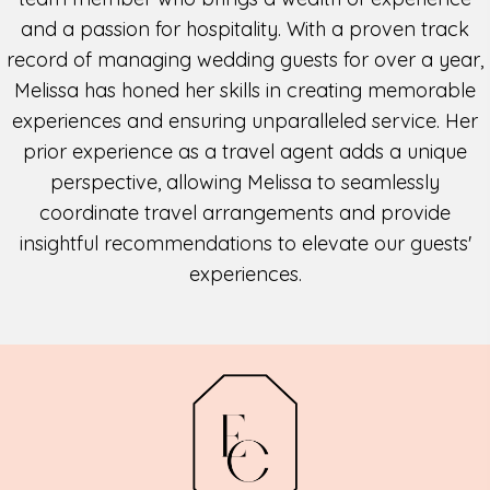
and a passion for hospitality. With a proven track
record of managing wedding guests for over a year,
Melissa has honed her skills in creating memorable
experiences and ensuring unparalleled service. Her
prior experience as a travel agent adds a unique
perspective, allowing Melissa to seamlessly
coordinate travel arrangements and provide
insightful recommendations to elevate our guests'
experiences.