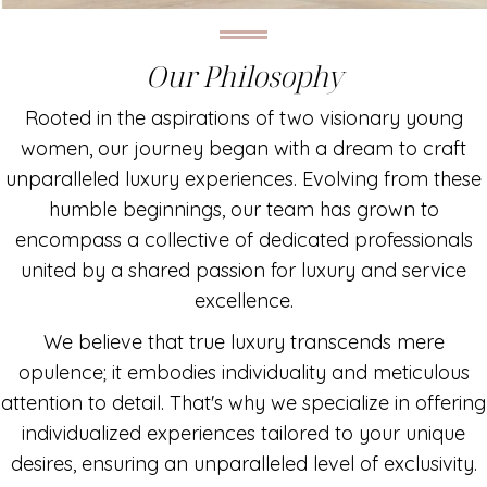
Our Philosophy
Rooted in the aspirations of two visionary young
women, our journey began with a dream to craft
unparalleled luxury experiences. Evolving from these
humble beginnings, our team has grown to
encompass a collective of dedicated professionals
united by a shared passion for luxury and service
excellence.
We believe that true luxury transcends mere
opulence; it embodies individuality and meticulous
attention to detail. That's why we specialize in offering
individualized experiences tailored to your unique
desires, ensuring an unparalleled level of exclusivity.