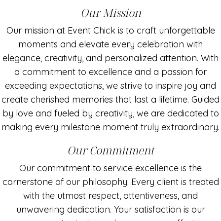
Our Mission
Our mission at Event Chick is to craft unforgettable
moments and elevate every celebration with
elegance, creativity, and personalized attention. With
a commitment to excellence and a passion for
exceeding expectations, we strive to inspire joy and
create cherished memories that last a lifetime. Guided
by love and fueled by creativity, we are dedicated to
making every milestone moment truly extraordinary.
Our Commitment
Our commitment to service excellence is the
cornerstone of our philosophy. Every client is treated
with the utmost respect, attentiveness, and
unwavering dedication. Your satisfaction is our