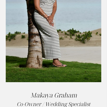
Makaya Graham
Co-Owner / Wedding Specialist