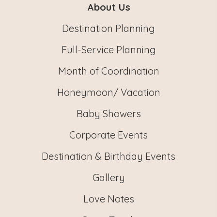
About Us
Destination Planning
Full-Service Planning
Month of Coordination
Honeymoon/ Vacation
Baby Showers
Corporate Events
Destination & Birthday Events
Gallery
Love Notes