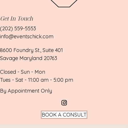
Get In Touch
(202) 559-5553
info@eventschick.com
8600 Foundry St., Suite 401
Savage Maryland 20763
Closed - Sun - Mon
Tues - Sat - 11:00 am - 5:00 pm
By Appointment Only
BOOK A CONSULT