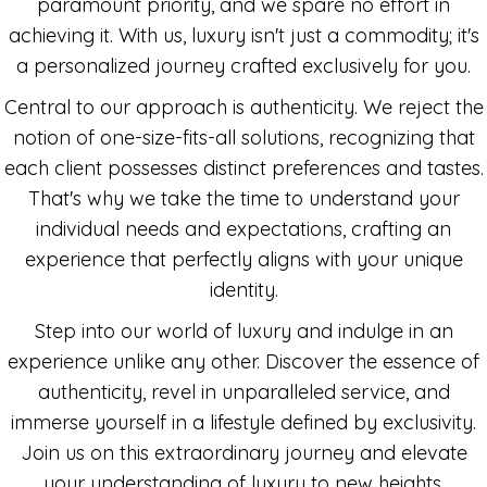
paramount priority, and we spare no effort in
achieving it. With us, luxury isn't just a commodity; it's
a personalized journey crafted exclusively for you.
Central to our approach is authenticity. We reject the
notion of one-size-fits-all solutions, recognizing that
each client possesses distinct preferences and tastes.
That's why we take the time to understand your
individual needs and expectations, crafting an
experience that perfectly aligns with your unique
identity.
Step into our world of luxury and indulge in an
experience unlike any other. Discover the essence of
authenticity, revel in unparalleled service, and
immerse yourself in a lifestyle defined by exclusivity.
Join us on this extraordinary journey and elevate
your understanding of luxury to new heights.