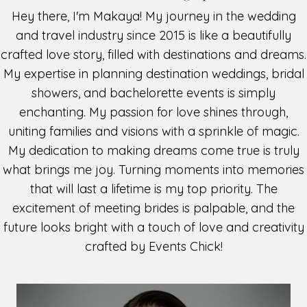
Hey there, I'm Makaya! My journey in the wedding
and travel industry since 2015 is like a beautifully
crafted love story, filled with destinations and dreams.
My expertise in planning destination weddings, bridal
showers, and bachelorette events is simply
enchanting. My passion for love shines through,
uniting families and visions with a sprinkle of magic.
My dedication to making dreams come true is truly
what brings me joy. Turning moments into memories
that will last a lifetime is my top priority. The
excitement of meeting brides is palpable, and the
future looks bright with a touch of love and creativity
crafted by Events Chick!