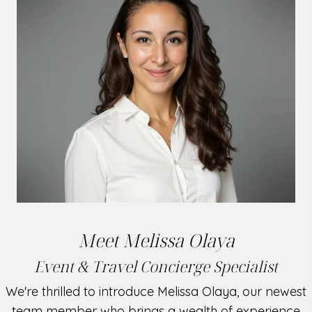
Meet Melissa Olaya
Event & Travel Concierge Specialist
We're thrilled to introduce Melissa Olaya, our newest
team member who brings a wealth of experience