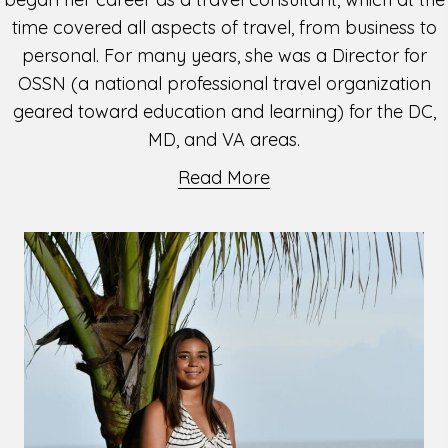
time covered all aspects of travel, from business to
personal. For many years, she was a Director for
OSSN (a national professional travel organization
geared toward education and learning) for the DC,
MD, and VA areas.
Read More