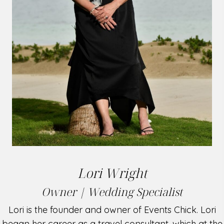
Lori Wright
Owner | Wedding Specialist
Lori is the founder and owner of Events Chick. Lori
began her career as a travel consultant, which at the