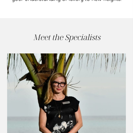
Meet the Specialists